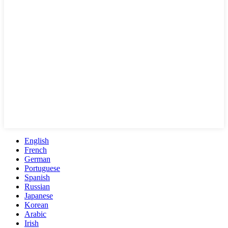
English
French
German
Portuguese
Spanish
Russian
Japanese
Korean
Arabic
Irish