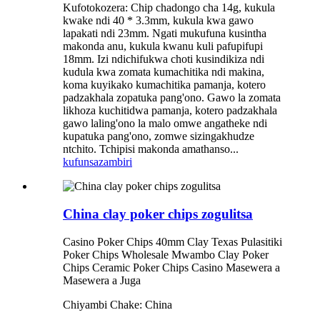
Kufotokozera: Chip chadongo cha 14g, kukula
kwake ndi 40 * 3.3mm, kukula kwa gawo
lapakati ndi 23mm. Ngati mukufuna kusintha
makonda anu, kukula kwanu kuli pafupifupi
18mm. Izi ndichifukwa choti kusindikiza ndi
kudula kwa zomata kumachitika ndi makina,
koma kuyikako kumachitika pamanja, kotero
padzakhala zopatuka pang'ono. Gawo la zomata
likhoza kuchitidwa pamanja, kotero padzakhala
gawo laling'ono la malo omwe angatheke ndi
kupatuka pang'ono, zomwe sizingakhudze
ntchito. Tchipisi makonda amathanso...
kufunsa
zambiri
China clay poker chips zogulitsa
Casino Poker Chips 40mm Clay Texas Pulasitiki
Poker Chips Wholesale Mwambo Clay Poker
Chips Ceramic Poker Chips Casino Masewera a
Masewera a Juga
Chiyambi Chake: China