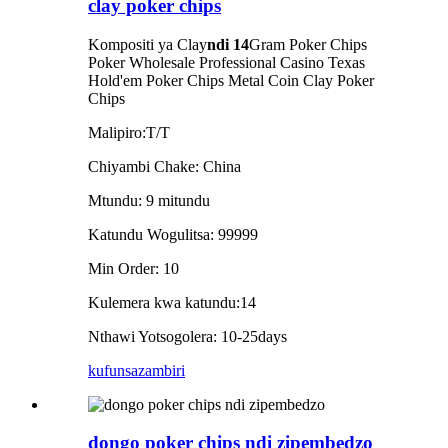
clay poker chips
Kompositi ya Clay
ndi 14
Gram Poker Chips
Poker Wholesale Professional Casino Texas
Hold'em Poker Chips Metal Coin Clay Poker
Chips
Malipiro:T/T
Chiyambi Chake: China
Mtundu: 9 mitundu
Katundu Wogulitsa: 99999
Min Order: 10
Kulemera kwa katundu:14
Nthawi Yotsogolera: 10-25days
kufunsa
zambiri
dongo poker chips ndi zipembedzo