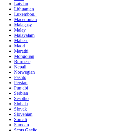
Latvian
Lithuanian
Luxembou..
Macedonian
Malagasy
Malay
Malayalam
Maltese
Maori
Marathi
Mongolian
Burmese
Nepali
Norwegian
Pashto
Persian
Punjabi
Serbian
Sesotho
Sinhala
Slovak
Slovenian
Somali
Samoan
Scots Gaelic