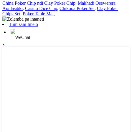
China Poker Chip ndi Clay Poker Chip
,
Makhadi Osewerera
Apulasitiki
,
Casino Dice Cup
,
Chikopa Poker Set
,
Clay Poker
Chips Set
,
Poker Table Mat
,
Tumizani Imelo
WeChat
x