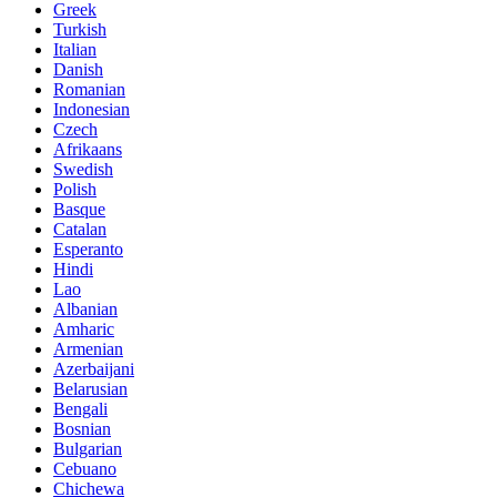
Greek
Turkish
Italian
Danish
Romanian
Indonesian
Czech
Afrikaans
Swedish
Polish
Basque
Catalan
Esperanto
Hindi
Lao
Albanian
Amharic
Armenian
Azerbaijani
Belarusian
Bengali
Bosnian
Bulgarian
Cebuano
Chichewa