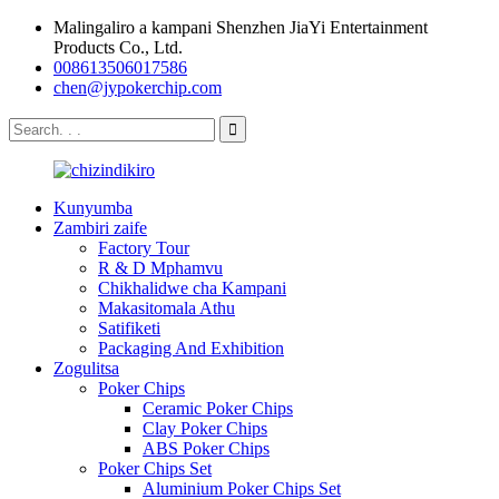
Malingaliro a kampani Shenzhen JiaYi Entertainment
Products Co., Ltd.
008613506017586
chen@jypokerchip.com
Kunyumba
Zambiri zaife
Factory Tour
R & D Mphamvu
Chikhalidwe cha Kampani
Makasitomala Athu
Satifiketi
Packaging And Exhibition
Zogulitsa
Poker Chips
Ceramic Poker Chips
Clay Poker Chips
ABS Poker Chips
Poker Chips Set
Aluminium Poker Chips Set