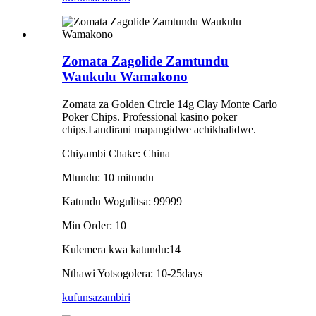
Zomata Zagolide Zamtundu
Waukulu Wamakono
Zomata za Golden Circle 14g Clay Monte Carlo
Poker Chips. Professional kasino poker
chips.Landirani mapangidwe achikhalidwe.
Chiyambi Chake: China
Mtundu: 10 mitundu
Katundu Wogulitsa: 99999
Min Order: 10
Kulemera kwa katundu:14
Nthawi Yotsogolera: 10-25days
kufunsa
zambiri