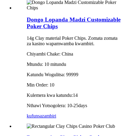
Dongo Lopanda Madzi Customizable
Poker Chips
14g Clay material Poker Chips. Zomata zomata
za kasino wapamwamba kwambiri.
Chiyambi Chake: China
Mtundu: 10 mitundu
Katundu Wogulitsa: 99999
Min Order: 10
Kulemera kwa katundu:14
Nthawi Yotsogolera: 10-25days
kufunsa
zambiri