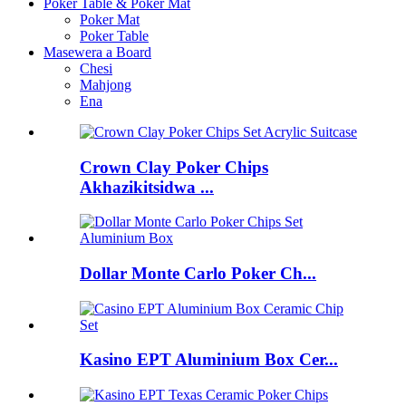
Poker Table & Poker Mat
Poker Mat
Poker Table
Masewera a Board
Chesi
Mahjong
Ena
Crown Clay Poker Chips
Akhazikitsidwa ...
Dollar Monte Carlo Poker Ch...
Kasino EPT Aluminium Box Cer...