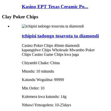
Kasino EPT Texas Ceramic Po...
Clay Poker Chips
tchipisi tadongo tosavuta ta diamondi
Casino Poker Chips 40mm diamondi
kapangidwe Chips Wholesale Mwambo Poker
Chips Casino Game Chips kwa juga
Chiyambi Chake: China
Mtundu: 10 mitundu
Katundu Wogulitsa: 99999
Min Order: 10
Kulemera kwa katundu: 14g
Nthawi Yotsogolera: 10-25days