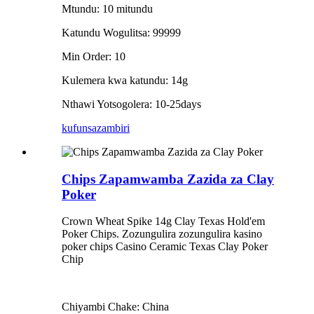
Mtundu: 10 mitundu
Katundu Wogulitsa: 99999
Min Order: 10
Kulemera kwa katundu: 14g
Nthawi Yotsogolera: 10-25days
kufunsa
zambiri
Chips Zapamwamba Zazida za Clay
Poker
Crown Wheat Spike 14g Clay Texas Hold'em
Poker Chips. Zozungulira zozungulira kasino
poker chips Casino Ceramic Texas Clay Poker
Chip
Chiyambi Chake: China