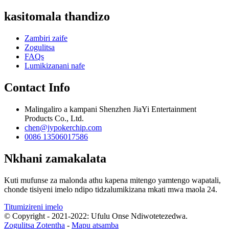
kasitomala thandizo
Zambiri zaife
Zogulitsa
FAQs
Lumikizanani nafe
Contact Info
Malingaliro a kampani Shenzhen JiaYi Entertainment
Products Co., Ltd.
chen@jypokerchip.com
0086 13506017586
Nkhani zamakalata
Kuti mufunse za malonda athu kapena mitengo yamtengo wapatali,
chonde tisiyeni imelo ndipo tidzalumikizana mkati mwa maola 24.
Titumizireni imelo
© Copyright - 2021-2022: Ufulu Onse Ndiwotetezedwa.
Zogulitsa Zotentha
-
Mapu atsamba