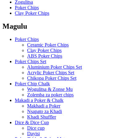
Zogulitsa
Poker Chips
Clay Poker Chips
Magulu
Poker Chips
Ceramic Poker Chips
Clay Poker Chips
ABS Poker Chips
Poker Chips Set
Aluminium Poker Chips Set
Acrylic Poker Chips Set
Chikopa Poker Chips Set
Poker Chip Chalk
Wogulitsa & Zonse Mu
Zolemba za poker chips
Makadi a Poker & Chalk
Makhadi a Poker
Nsapato za Khadi
Khadi Shuffler
Dice & Dice Cup
Dice cup
Dayisi