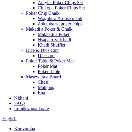
Acrylic Poker Chips Set
Chikopa Poker Chips Set
Poker Chip Chalk
Wogulitsa & onse mkati
Zolemba za poker chips
Makadi a Poker & Chalk
Makhadi a Poker
Nsapato za Khadi
Khadi Shuffler
Dice & Dice Cup
Dice cup
Poker Table & Poker Mat
Poker Mat
Poker Table
Masewera a Board
Chesi
Mahjong
Ena
Nkhani
FAQs
Lumikizanani nafe
English
Kunyumba