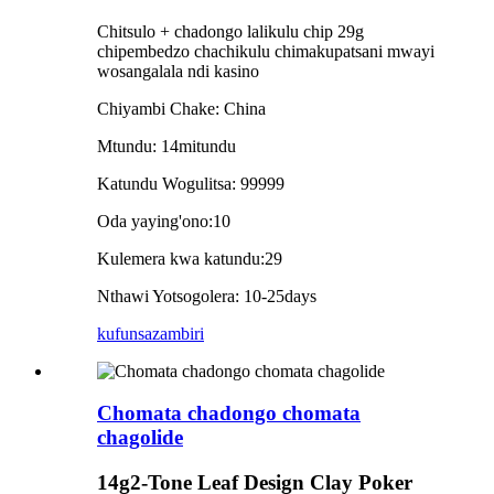
Chitsulo + chadongo lalikulu chip 29g
chipembedzo chachikulu chimakupatsani mwayi
wosangalala ndi kasino
Chiyambi Chake: China
Mtundu: 1
4
mitundu
Katundu Wogulitsa: 99999
Oda yaying'ono:
10
Kulemera kwa katundu:
29
Nthawi Yotsogolera: 10-25days
kufunsa
zambiri
Chomata chadongo chomata
chagolide
14
g
2-Tone Leaf Design Clay Poker