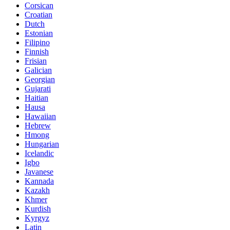
Corsican
Croatian
Dutch
Estonian
Filipino
Finnish
Frisian
Galician
Georgian
Gujarati
Haitian
Hausa
Hawaiian
Hebrew
Hmong
Hungarian
Icelandic
Igbo
Javanese
Kannada
Kazakh
Khmer
Kurdish
Kyrgyz
Latin