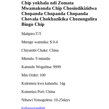
Chip yokhala ndi Zomata
Mwamakonda
Chip Chosindikizidwa
Chopanda Chopanda Chopanda
Chovala Chokhazikika Chozungulira
Bingo Chip
Malipiro:T/T
Mtengo wamsika: $ 0.4
Chiyambi Chake: China
Mtundu: 9 mtundu
Katundu Wogulitsa: 9999
Min Order: 100
Kulemera kwa katundu: 14g
Kutumiza Port: China
Nthawi Yotsogolera: 10-25days
kufunsa
zambiri