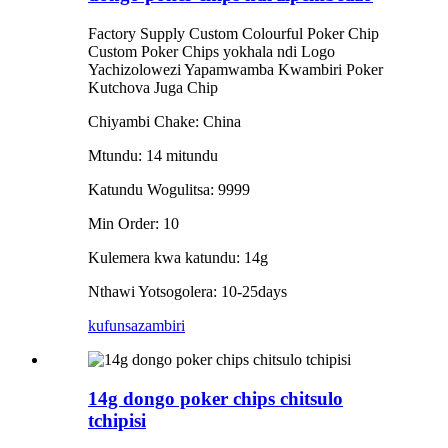
Factory Supply Custom Colourful Poker Chip
Custom Poker Chips yokhala ndi Logo
Yachizolowezi Yapamwamba Kwambiri Poker
Kutchova Juga Chip
Chiyambi Chake: China
Mtundu: 14 mitundu
Katundu Wogulitsa: 9999
Min Order: 10
Kulemera kwa katundu: 14g
Nthawi Yotsogolera: 10-25days
kufunsa
zambiri
14g dongo poker chips chitsulo
tchipisi