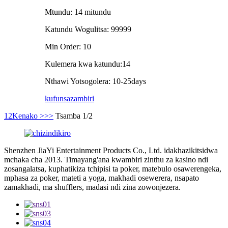
Mtundu: 14 mitundu
Katundu Wogulitsa: 99999
Min Order: 10
Kulemera kwa katundu:14
Nthawi Yotsogolera: 10-25days
kufunsa
zambiri
1
2
Kenako >
>>
Tsamba 1/2
Shenzhen JiaYi Entertainment Products Co., Ltd. idakhazikitsidwa
mchaka cha 2013. Timayang'ana kwambiri zinthu za kasino ndi
zosangalatsa, kuphatikiza tchipisi ta poker, matebulo osawerengeka,
mphasa za poker, mateti a yoga, makhadi osewerera, nsapato
zamakhadi, ma shufflers, madasi ndi zina zowonjezera.