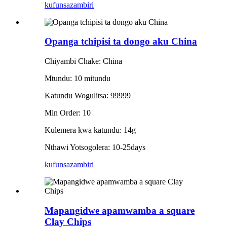
kufunsa
zambiri
Opanga tchipisi ta dongo aku China
Chiyambi Chake: China
Mtundu: 10 mitundu
Katundu Wogulitsa: 99999
Min Order: 10
Kulemera kwa katundu: 14g
Nthawi Yotsogolera: 10-25days
kufunsa
zambiri
Mapangidwe apamwamba a square
Clay Chips