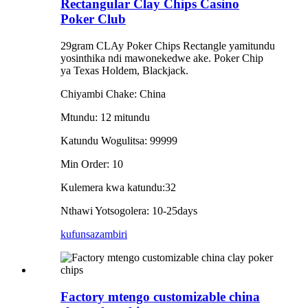
Rectangular Clay Chips Casino
Poker Club
29gram CLAy Poker Chips Rectangle yamitundu
yosinthika ndi mawonekedwe ake. Poker Chip
ya Texas Holdem, Blackjack.
Chiyambi Chake: China
Mtundu: 12 mitundu
Katundu Wogulitsa: 99999
Min Order: 10
Kulemera kwa katundu:32
Nthawi Yotsogolera: 10-25days
kufunsa
zambiri
Factory mtengo customizable china