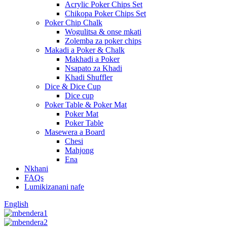
Acrylic Poker Chips Set
Chikopa Poker Chips Set
Poker Chip Chalk
Wogulitsa & onse mkati
Zolemba za poker chips
Makadi a Poker & Chalk
Makhadi a Poker
Nsapato za Khadi
Khadi Shuffler
Dice & Dice Cup
Dice cup
Poker Table & Poker Mat
Poker Mat
Poker Table
Masewera a Board
Chesi
Mahjong
Ena
Nkhani
FAQs
Lumikizanani nafe
English