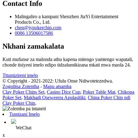
Contact Info
Malingaliro a kampani Shenzhen JiaYi Entertainment
Products Co., Ltd.
chen@jypokerchip.com
0086 13506017586
Nkhani zamakalata
Kuti mufunse za malonda athu kapena mitengo yamtengo wapatali,
chonde tisiyeni imelo ndipo tidzalumikizana mkati mwa maola 24.
Titumizireni imelo
© Copyright - 2021-2022: Ufulu Onse Ndiwotetezedwa.
Zogulitsa Zotentha
-
Mapu atsamba
Clay Poker Chips Set
,
Casino Dice Cup
,
Poker Table Mat
,
Chikopa
Poker Set
,
Makhadi Osewerera Apulasitiki
,
China Poker Chip ndi
Clay Poker Chip
,
Tumizani Imelo
WeChat
x