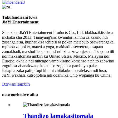
Takulandirani Kwa
JiaYi Entertainment
Shenzhen JiaYi Entertainment Products Co., Ltd. idakhazikitsidwa
mchaka cha 2013. Timayang'ana kwambiri zinthu za kasino ndi
zosangalatsa, kuphatikiza tchipisi ta poker, matebulo osawerengeka,
mphasa za poker, mateti a yoga, makhadi osewerera, nsapato
zamakhadi, ma shufflers, madasi ndi zina zowonjezera. Tsopano tili
ndi makasitomala ambiri ku United States, Mexico, Malaysia ndi
Europe, okhala ndi mitengo yampikisano komanso ntchito zabwino
zogulitsa zisanakwane komanso zogulitsa pambuyo pake.
Patapita zaka pafupifupi khumi chitukuko mosalekeza ndi luso,
JiaYi wakhala kutsogolera ndi odziwika Chip wopanga ku China.
Dziwani zambiri
mawonekedwe athu
Thandizo lamakasitomala