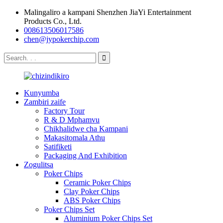
Malingaliro a kampani Shenzhen JiaYi Entertainment
Products Co., Ltd.
008613506017586
chen@jypokerchip.com
Kunyumba
Zambiri zaife
Factory Tour
R & D Mphamvu
Chikhalidwe cha Kampani
Makasitomala Athu
Satifiketi
Packaging And Exhibition
Zogulitsa
Poker Chips
Ceramic Poker Chips
Clay Poker Chips
ABS Poker Chips
Poker Chips Set
Aluminium Poker Chips Set