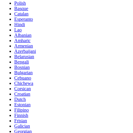
Polish
Basque
Catalan
Esperanto
Hindi
Lao
Albanian
Amharic
Armenian
Azerbaijani
Belarusian
Bengali
Bosnian
Bulgarian
Cebuano
Chichewa
Corsican
Croatian
Dutch
Estonian
Filipino
Finnish
Frisian
Galician
Georgian