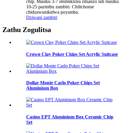
chip. Masiku 3-7 otsimikizira zitsanzo ndi masiku
10-25 pazinthu zambiri. Chilichonse
chidzawunikidwa poyamba.
Dziwani zambiri
Zathu Zogulitsa
Crown Clay Poker Chips Set Acrylic Suitcase
Dollar Monte Carlo Poker Chips Set
Aluminium Box
Casino EPT Aluminium Box Ceramic Chip
Set