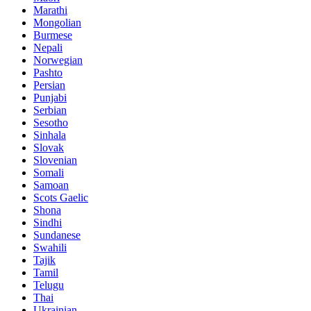
Marathi
Mongolian
Burmese
Nepali
Norwegian
Pashto
Persian
Punjabi
Serbian
Sesotho
Sinhala
Slovak
Slovenian
Somali
Samoan
Scots Gaelic
Shona
Sindhi
Sundanese
Swahili
Tajik
Tamil
Telugu
Thai
Ukrainian