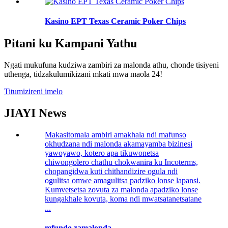
Kasino EPT Texas Ceramic Poker Chips
Pitani ku Kampani Yathu
Ngati mukufuna kudziwa zambiri za malonda athu, chonde tisiyeni
uthenga, tidzakulumikizani mkati mwa maola 24!
Titumizireni imelo
JIAYI News
Makasitomala ambiri amakhala ndi mafunso
okhudzana ndi malonda akamayamba bizinesi
yawoyawo, kotero apa tikuwonetsa
chiwongolero chathu chokwanira ku Incoterms,
chopangidwa kuti chithandizire ogula ndi
ogulitsa omwe amagulitsa padziko lonse lapansi.
Kumvetsetsa zovuta za malonda apadziko lonse
kungakhale kovuta, koma ndi mwatsatanetsatane
...
mfundo zamalonda