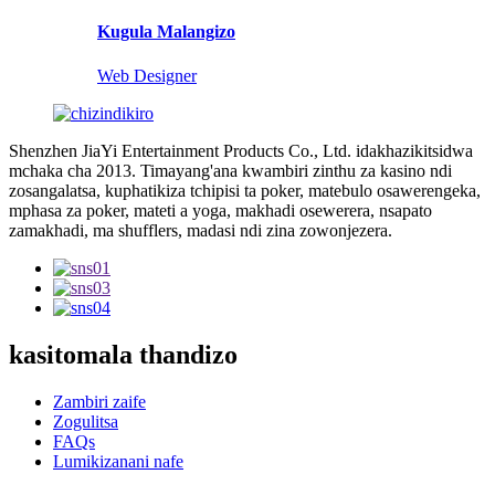
Kugula Malangizo
Web Designer
Shenzhen JiaYi Entertainment Products Co., Ltd. idakhazikitsidwa
mchaka cha 2013. Timayang'ana kwambiri zinthu za kasino ndi
zosangalatsa, kuphatikiza tchipisi ta poker, matebulo osawerengeka,
mphasa za poker, mateti a yoga, makhadi osewerera, nsapato
zamakhadi, ma shufflers, madasi ndi zina zowonjezera.
kasitomala thandizo
Zambiri zaife
Zogulitsa
FAQs
Lumikizanani nafe