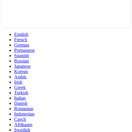
English
French
German
Portuguese
Spanish
Russian
Japanese
Korean
Arabic
Irish
Greek
Turkish
Italian
Danish
Romanian
Indonesian
Czech
Afrikaans
Swedish