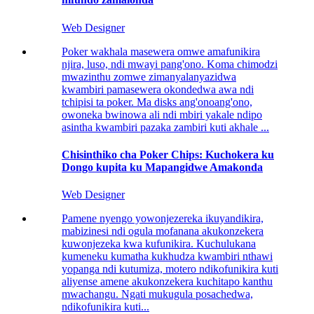
Web Designer
Poker wakhala masewera omwe amafunikira
njira, luso, ndi mwayi pang'ono. Koma chimodzi
mwazinthu zomwe zimanyalanyazidwa
kwambiri pamasewera okondedwa awa ndi
tchipisi ta poker. Ma disks ang'onoang'ono,
owoneka bwinowa ali ndi mbiri yakale ndipo
asintha kwambiri pazaka zambiri kuti akhale ...
Chisinthiko cha Poker Chips: Kuchokera ku
Dongo kupita ku Mapangidwe Amakonda
Web Designer
Pamene nyengo yowonjezereka ikuyandikira,
mabizinesi ndi ogula mofanana akukonzekera
kuwonjezeka kwa kufunikira. Kuchulukana
kumeneku kumatha kukhudza kwambiri nthawi
yopanga ndi kutumiza, motero ndikofunikira kuti
aliyense amene akukonzekera kuchitapo kanthu
mwachangu. Ngati mukugula posachedwa,
ndikofunikira kuti...