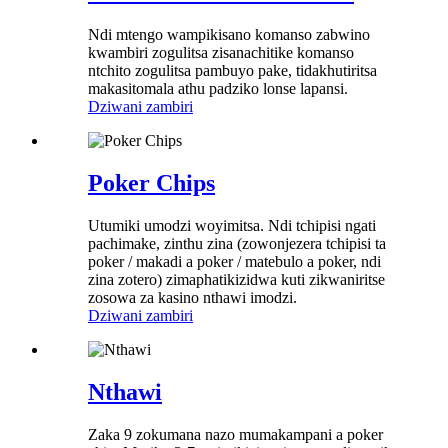
Ndi mtengo wampikisano komanso zabwino
kwambiri zogulitsa zisanachitike komanso
ntchito zogulitsa pambuyo pake, tidakhutiritsa
makasitomala athu padziko lonse lapansi.
Dziwani zambiri
Poker Chips
Utumiki umodzi woyimitsa. Ndi tchipisi ngati
pachimake, zinthu zina (zowonjezera tchipisi ta
poker / makadi a poker / matebulo a poker, ndi
zina zotero) zimaphatikizidwa kuti zikwaniritse
zosowa za kasino nthawi imodzi.
Dziwani zambiri
Nthawi
Zaka 9 zokumana nazo mumakampani a poker