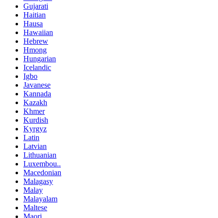
Gujarati
Haitian
Hausa
Hawaiian
Hebrew
Hmong
Hungarian
Icelandic
Igbo
Javanese
Kannada
Kazakh
Khmer
Kurdish
Kyrgyz
Latin
Latvian
Lithuanian
Luxembou..
Macedonian
Malagasy
Malay
Malayalam
Maltese
Maori