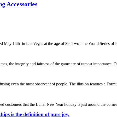
ng Accessories
d May 14th in Las Vegas at the age of 89. Two-time World Series of 
s, the integrity and fairness of the game are of utmost importance. One 
onfusing even the most observant of people. The illusion features a Form
 customers that the Lunar New Year holiday is just around the corner. 
ips is the definition of pure joy.