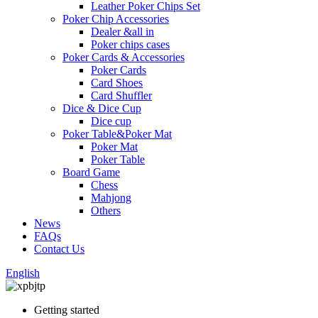
Leather Poker Chips Set
Poker Chip Accessories
Dealer &all in
Poker chips cases
Poker Cards & Accessories
Poker Cards
Card Shoes
Card Shuffler
Dice & Dice Cup
Dice cup
Poker Table&Poker Mat
Poker Mat
Poker Table
Board Game
Chess
Mahjong
Others
News
FAQs
Contact Us
English
Getting started