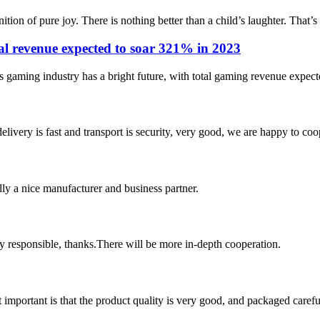
nition of pure joy. There is nothing better than a child’s laughter. That’
al revenue expected to soar 321% in 2023
 gaming industry has a bright future, with total gaming revenue expec
elivery is fast and transport is security, very good, we are happy to c
ally a nice manufacturer and business partner.
ry responsible, thanks.There will be more in-depth cooperation.
 important is that the product quality is very good, and packaged carefu