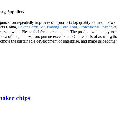
ry, Suppliers
rganization repeatedly improves our products top quality to meet the want
rers China,
Poker Cards Set
,
Playing Card Font
,
Professional Poker Set
s you want. Please feel free to contact us. The product will supply to 
ea of keep innovation, pursue excellence. On the basis of assuring th
omote the sustainable development of enterprise, and make us become t
poker chips