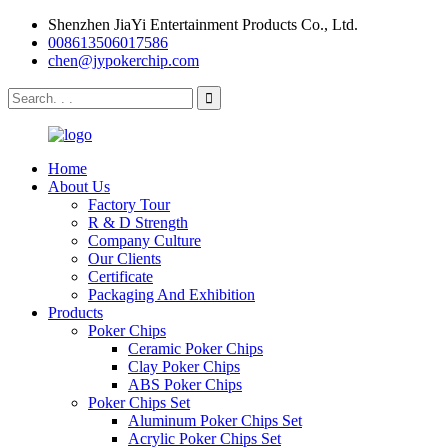
Shenzhen JiaYi Entertainment Products Co., Ltd.
008613506017586
chen@jypokerchip.com
Home
About Us
Factory Tour
R & D Strength
Company Culture
Our Clients
Certificate
Packaging And Exhibition
Products
Poker Chips
Ceramic Poker Chips
Clay Poker Chips
ABS Poker Chips
Poker Chips Set
Aluminum Poker Chips Set
Acrylic Poker Chips Set