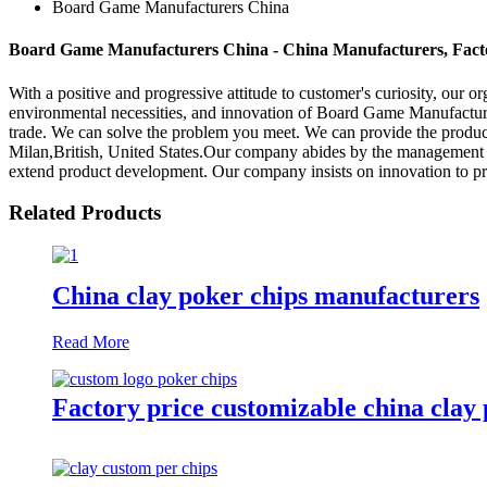
Board Game Manufacturers China
Board Game Manufacturers China - China Manufacturers, Facto
With a positive and progressive attitude to customer's curiosity, our o
environmental necessities, and innovation of Board Game Manufactu
trade. We can solve the problem you meet. We can provide the product
Milan,British, United States.Our company abides by the management id
extend product development. Our company insists on innovation to pr
Related Products
China clay poker chips manufacturers
Read More
Factory price customizable china clay 