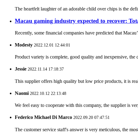
The heartfelt laughter of an adorable child over chips is the defi
Macau gaming industry expected to recover: Tot
Recently, some financial companies have predicted that Macau’s
Modesty
2022.12.01 12:44:01
Product variety is complete, good quality and inexpensive, the d
Jessie
2022.11.14 17:18:37
This supplier offers high quality but low price products, it is re
Naomi
2022.10.12 22:13:48
We feel easy to cooperate with this company, the supplier is ve
Federico Michael Di Marco
2022.09.20 07:47:51
The customer service staff's answer is very meticulous, the most