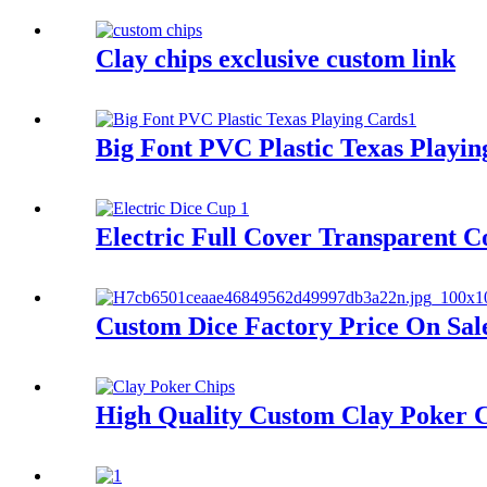
Clay chips exclusive custom link
Big Font PVC Plastic Texas Playin
Electric Full Cover Transparent 
Custom Dice Factory Price On Sal
High Quality Custom Clay Poker 