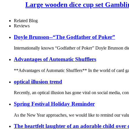
Large wooden dice cup set Gambli
Related Blog
Reviews
Doyle Brunson--“The Godfather of Poker”
Internationally known “Godfather of Poker” Doyle Brunson die
Advantages of Automatic Shufflers
**Advantages of Automatic Shufflers** In the world of card game
optical illusion trend
Recently, an optical illusion has gone viral on social media, c
Spring Festival Holiday Reminder
As the New Year approaches, we would like to remind our valued
The heartfelt laughter of an adorable child over ch