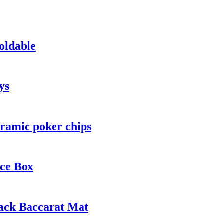
oldable
ys
eramic poker chips
ice Box
ck Baccarat Mat