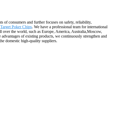
s of consumers and further focuses on safety, reliability,
,
Target Poker Chips
. We have a professional team for international
all over the world, such as Europe, America, Australia,Moscow,
e advantages of existing products, we continuously strengthen and
he domestic high-quality suppliers.