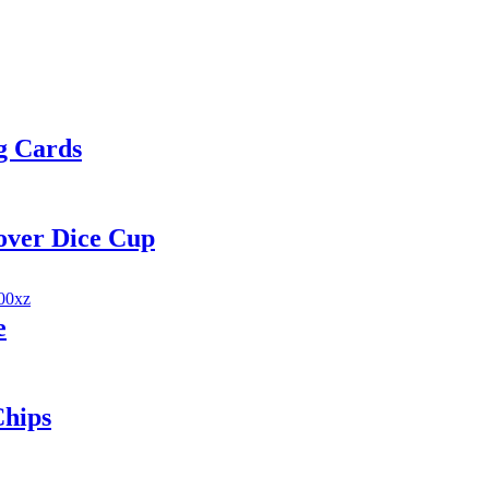
g Cards
Cover Dice Cup
e
Chips