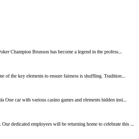
Poker Champion Brunson has become a legend in the profess...
of the key elements to ensure fairness is shuffling. Tradition...
ula One car with various casino games and elements hidden insi...
Our dedicated employees will be returning home to celebrate this ...