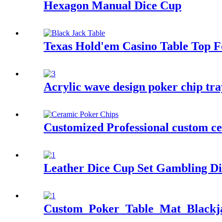
Hexagon Manual Dice Cup
Texas Hold'em Casino Table Top F
Acrylic wave design poker chip tra
Customized Professional custom c
Leather Dice Cup Set Gambling D
Custom Poker Table Mat Blackja