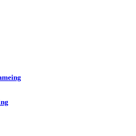
gameing
ing