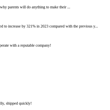
s why parents will do anything to make their ...
ted to increase by 321% in 2023 compared with the previous y...
ooperate with a reputable company!
lly, shipped quickly!