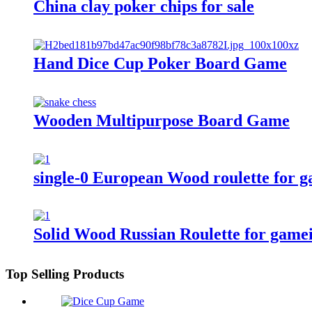
China clay poker chips for sale
Hand Dice Cup Poker Board Game
Wooden Multipurpose Board Game
single-0 European Wood roulette for 
Solid Wood Russian Roulette for game
Top Selling Products