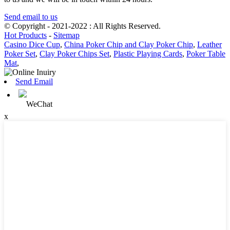
Send email to us
© Copyright - 2021-2022 : All Rights Reserved.
Hot Products
-
Sitemap
Casino Dice Cup
,
China Poker Chip and Clay Poker Chip
,
Leather
Poker Set
,
Clay Poker Chips Set
,
Plastic Playing Cards
,
Poker Table
Mat
,
Send Email
WeChat
x