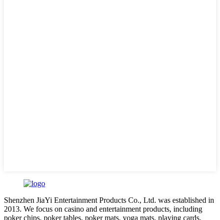
Shenzhen JiaYi Entertainment Products Co., Ltd. was established in
2013. We focus on casino and entertainment products, including
poker chips, poker tables, poker mats, yoga mats, playing cards,