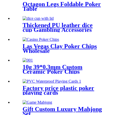
Octagon Legs Foldable Poker
Table
Thickened PU leather dice
cup Gambling Accessories
Las Vegas Clay Poker Chips
Wholesale
10g 39*0.3mm Custom
Ceramic Poker Chips
Factory price plastic poker
playing cards
Gift Custom Luxury Mahjong
Set