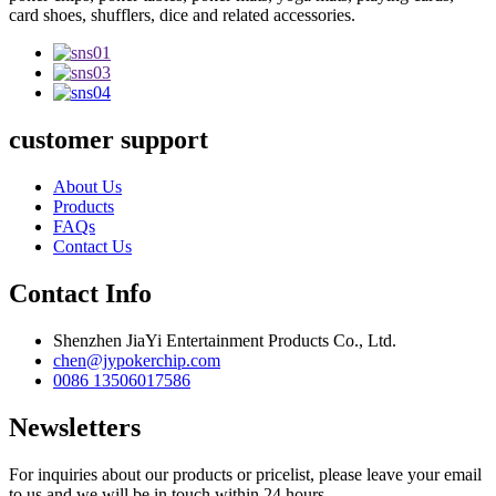
card shoes, shufflers, dice and related accessories.
customer support
About Us
Products
FAQs
Contact Us
Contact Info
Shenzhen JiaYi Entertainment Products Co., Ltd.
chen@jypokerchip.com
0086 13506017586
Newsletters
For inquiries about our products or pricelist, please leave your email
to us and we will be in touch within 24 hours.