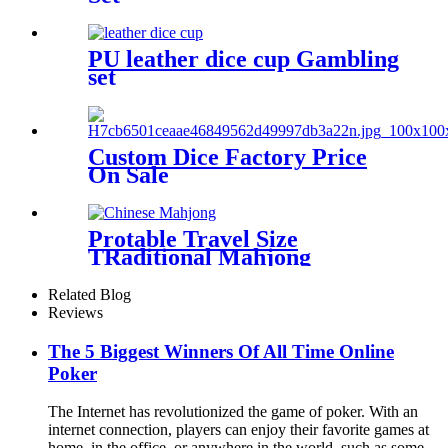
PU leather dice cup Gambling
set
Custom Dice Factory Price
On Sale
Protable Travel Size
TRaditional Mahjong
Related Blog
Reviews
The 5 Biggest Winners Of All Time Online
Poker
The Internet has revolutionized the game of poker. With an
internet connection, players can enjoy their favorite games at
home, in the office, or anywhere in the world, such as some