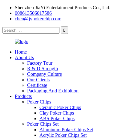
Shenzhen JiaYi Entertainment Products Co., Ltd.
008613506017586
chen@jypokerchip.com
Home
About Us
Factory Tour
R & D Strength
Company Culture
Our Clients
Certificate
Packaging And Exhibition
Products
Poker Chips
Ceramic Poker Chips
Clay Poker Chips
ABS Poker Chips
Poker Chips Set
Aluminum Poker Chips Set
Acrylic Poker Chips Set