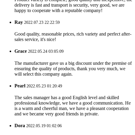
delivery is fast and transport is security, very good, we are
happy to cooperate with a reputable company!
Ray
2022.07.23 22:22:59
Good quality, reasonable prices, rich variety and perfect after-
sales service, it's nice!
Grace
2022.05.24 03:05:09
The manufacturer gave us a big discount under the premise of
ensuring the quality of products, thank you very much, we
will select this company again.
Pearl
2022.05.23 01:20:49
The sales manager has a good English level and skilled
professional knowledge, we have a good communication. He
is a warm and cheerful man, we have a pleasant cooperation
and we became very good friends in private.
Dora
2022.05.19 01:02:06