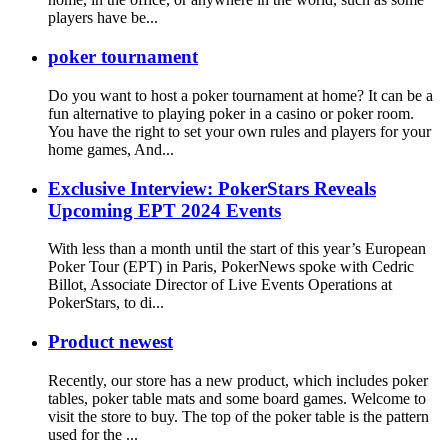
players have be...
poker tournament
Do you want to host a poker tournament at home? It can be a
fun alternative to playing poker in a casino or poker room.
You have the right to set your own rules and players for your
home games, And...
Exclusive Interview: PokerStars Reveals
Upcoming EPT 2024 Events
With less than a month until the start of this year’s European
Poker Tour (EPT) in Paris, PokerNews spoke with Cedric
Billot, Associate Director of Live Events Operations at
PokerStars, to di...
Product newest
Recently, our store has a new product, which includes poker
tables, poker table mats and some board games. Welcome to
visit the store to buy. The top of the poker table is the pattern
used for the ...