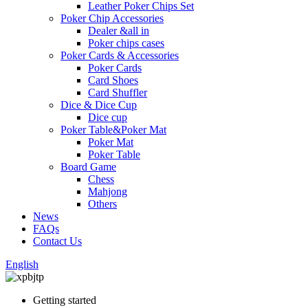
Leather Poker Chips Set
Poker Chip Accessories
Dealer &all in
Poker chips cases
Poker Cards & Accessories
Poker Cards
Card Shoes
Card Shuffler
Dice & Dice Cup
Dice cup
Poker Table&Poker Mat
Poker Mat
Poker Table
Board Game
Chess
Mahjong
Others
News
FAQs
Contact Us
English
Getting started