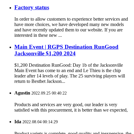
Factory status
In order to allow customers to experience better services and
have more choices, we have developed many new models
and have recently updated them to our website. If you are
interested in these new ...
Main Event | RGPS Destination RunGood
Jacksonville $1,200 2024
$1,200 Destination RunGood: Day 1b of the Jacksonville
Main Event has come to an end and Le Thieu is the chip
leader after 14 levels of play. The 25 surviving players will
return to Bestbet Jackson...
Agustin
2022.09.25 00:40:22
Products and services are very good, our leader is very
satisfied with this procurement, it is better than we expected,
Ida
2022.08.04 00:14:29
Product variety is complete, good quality and inexpensive, the