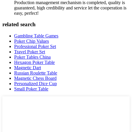
Production management mechanism is completed, quality is
guaranteed, high credibility and service let the cooperation is
easy, perfect!
related search
Gambling Table Games
Poker Chip Values
Professional Poker Set
Travel Poker Set
Poker Tables China
Hexagon Poker Table
Magnetic Dart
Russian Roulette Table
Magnetic Chess Board
Personalized Dice Cup
Small Poker Table