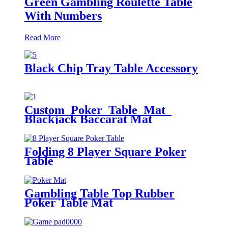
Green Gambling Roulette Table
With Numbers
Read More
Black Chip Tray Table Accessory
Custom Poker Table Mat
Blackjack Baccarat Mat
Folding 8 Player Square Poker
Table
Gambling Table Top Rubber
Poker Table Mat