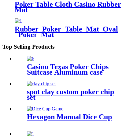
Poker Table Cloth Casino Rubber
Mat
Rubber Poker Table Mat Oval
Poker Mat
Top Selling Products
Casino Texas Poker Chips
Suitcase Aluminum case
spot clay custom poker chip
set
Hexagon Manual Dice Cup