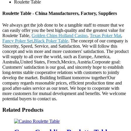
Roulette Table
Roulette Table - China Manufacturers, Factory, Suppliers
We always get the job done to be a tangible staff to ensure that we
can easily offer you the best high-quality and the greatest value for
Roulette Table,
Golden Chips Holland Casino
,
Texas Poker Mat
,
Fancy Poker Set
,
Black Poker Table
. The concept of our company is
Sincerity, Speed, Service, and Satisfaction. We will follow this
concept and win more and more customers' satisfaction. The product
will supply to all over the world, such as Europe, America,
Australia,United States, French,Mexico, Austria.Corporate goal:
Customers' satisfaction is our goal, and sincerely hope to establish
long-terms stable cooperative relations with customers to jointly
develop the market. Building brilliant tomorrow together!Our
company regards reasonable prices, efficient production time and
good after-sales service as our tenet. We hope to cooperate with
more customers for mutual development and benefits. We welcome
potential buyers to contact us.
Related Products