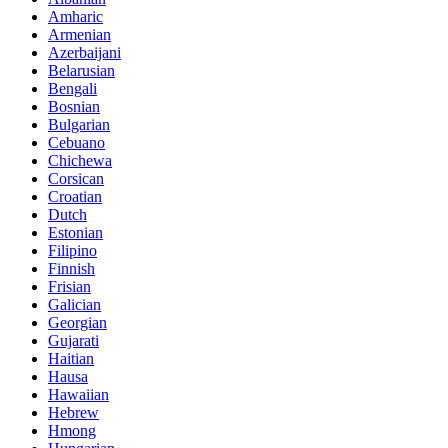
Amharic
Armenian
Azerbaijani
Belarusian
Bengali
Bosnian
Bulgarian
Cebuano
Chichewa
Corsican
Croatian
Dutch
Estonian
Filipino
Finnish
Frisian
Galician
Georgian
Gujarati
Haitian
Hausa
Hawaiian
Hebrew
Hmong