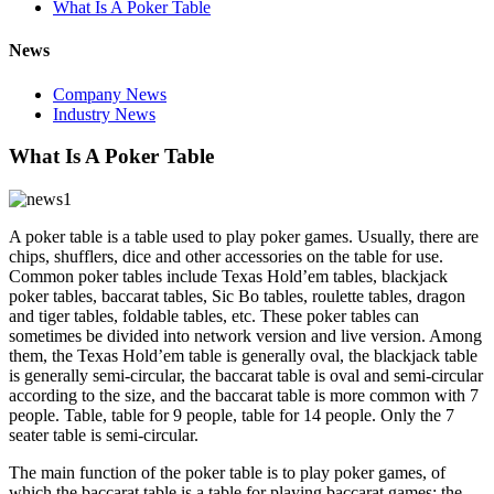
What Is A Poker Table
News
Company News
Industry News
What Is A Poker Table
A poker table is a table used to play poker games. Usually, there are
chips, shufflers, dice and other accessories on the table for use.
Common poker tables include Texas Hold’em tables, blackjack
poker tables, baccarat tables, Sic Bo tables, roulette tables, dragon
and tiger tables, foldable tables, etc. These poker tables can
sometimes be divided into network version and live version. Among
them, the Texas Hold’em table is generally oval, the blackjack table
is generally semi-circular, the baccarat table is oval and semi-circular
according to the size, and the baccarat table is more common with 7
people. Table, table for 9 people, table for 14 people. Only the 7
seater table is semi-circular.
The main function of the poker table is to play poker games, of
which the baccarat table is a table for playing baccarat games; the