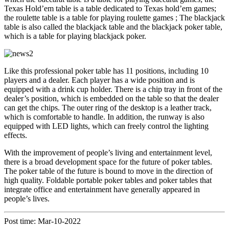
Texas Hold’em table is a table dedicated to Texas hold’em games;
the roulette table is a table for playing roulette games ; The blackjack
table is also called the blackjack table and the blackjack poker table,
which is a table for playing blackjack poker.
Like this professional poker table has 11 positions, including 10
players and a dealer. Each player has a wide position and is
equipped with a drink cup holder. There is a chip tray in front of the
dealer’s position, which is embedded on the table so that the dealer
can get the chips. The outer ring of the desktop is a leather track,
which is comfortable to handle. In addition, the runway is also
equipped with LED lights, which can freely control the lighting
effects.
With the improvement of people’s living and entertainment level,
there is a broad development space for the future of poker tables.
The poker table of the future is bound to move in the direction of
high quality. Foldable portable poker tables and poker tables that
integrate office and entertainment have generally appeared in
people’s lives.
Post time: Mar-10-2022