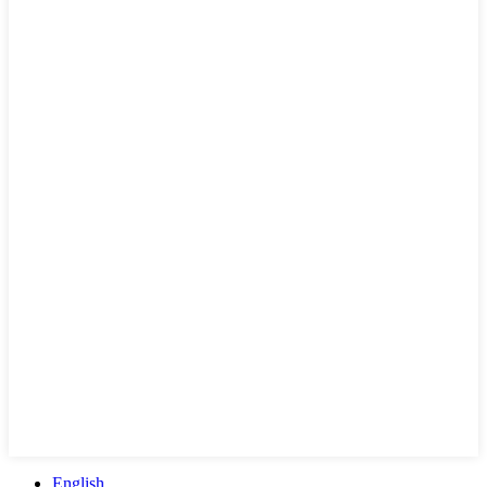
English