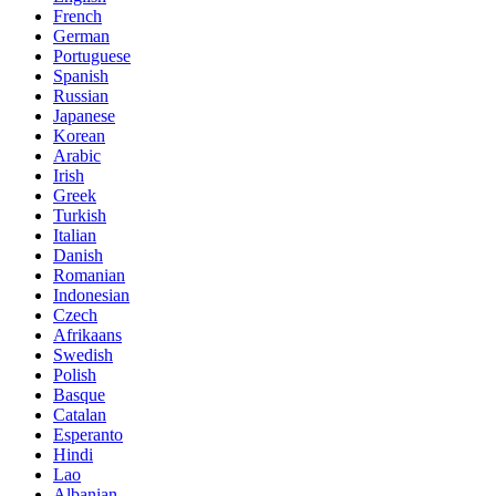
French
German
Portuguese
Spanish
Russian
Japanese
Korean
Arabic
Irish
Greek
Turkish
Italian
Danish
Romanian
Indonesian
Czech
Afrikaans
Swedish
Polish
Basque
Catalan
Esperanto
Hindi
Lao
Albanian