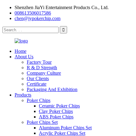
Shenzhen JiaYi Entertainment Products Co., Ltd.
008613506017586
chen@jypokerchip.com
Home
About Us
Factory Tour
R & D Strength
Company Culture
Our Clients
Certificate
Packaging And Exhibition
Products
Poker Chips
Ceramic Poker Chips
Clay Poker Chips
ABS Poker Chips
Poker Chips Set
Aluminum Poker Chips Set
Acrylic Poker Chips Set