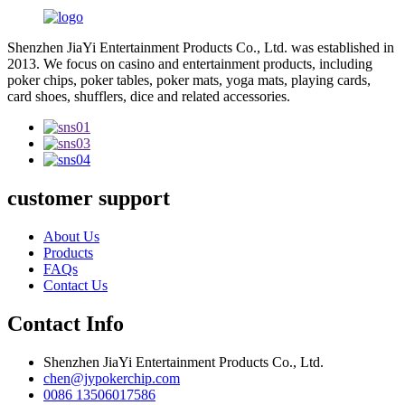
Shenzhen JiaYi Entertainment Products Co., Ltd. was established in
2013. We focus on casino and entertainment products, including
poker chips, poker tables, poker mats, yoga mats, playing cards,
card shoes, shufflers, dice and related accessories.
customer support
About Us
Products
FAQs
Contact Us
Contact Info
Shenzhen JiaYi Entertainment Products Co., Ltd.
chen@jypokerchip.com
0086 13506017586