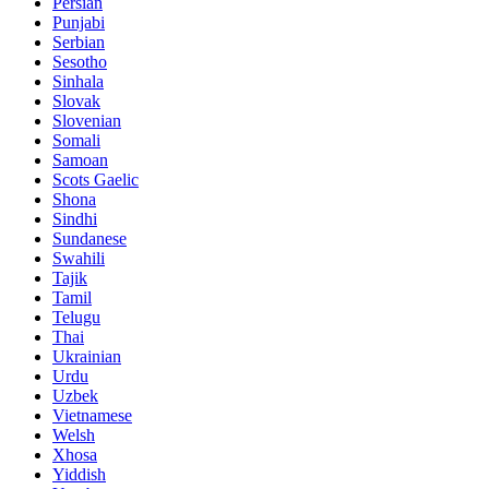
Persian
Punjabi
Serbian
Sesotho
Sinhala
Slovak
Slovenian
Somali
Samoan
Scots Gaelic
Shona
Sindhi
Sundanese
Swahili
Tajik
Tamil
Telugu
Thai
Ukrainian
Urdu
Uzbek
Vietnamese
Welsh
Xhosa
Yiddish