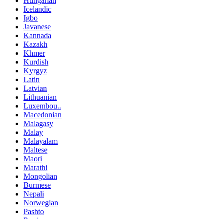
Hungarian
Icelandic
Igbo
Javanese
Kannada
Kazakh
Khmer
Kurdish
Kyrgyz
Latin
Latvian
Lithuanian
Luxembou..
Macedonian
Malagasy
Malay
Malayalam
Maltese
Maori
Marathi
Mongolian
Burmese
Nepali
Norwegian
Pashto