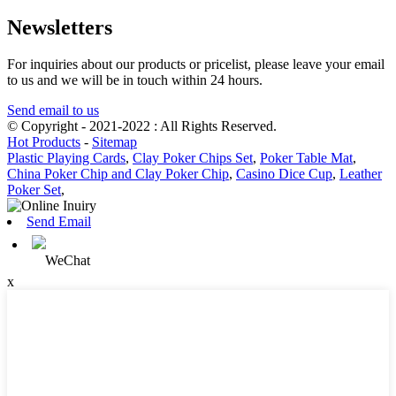
Newsletters
For inquiries about our products or pricelist, please leave your email
to us and we will be in touch within 24 hours.
Send email to us
© Copyright - 2021-2022 : All Rights Reserved.
Hot Products
-
Sitemap
Plastic Playing Cards
,
Clay Poker Chips Set
,
Poker Table Mat
,
China Poker Chip and Clay Poker Chip
,
Casino Dice Cup
,
Leather
Poker Set
,
Send Email
WeChat
x