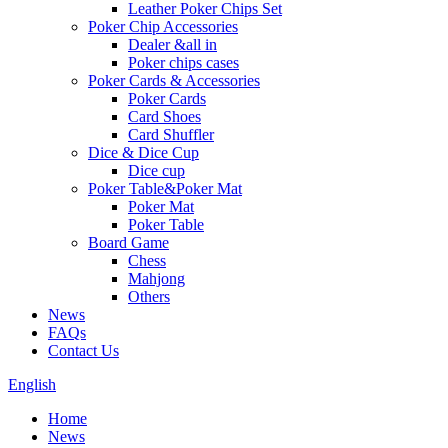
Leather Poker Chips Set
Poker Chip Accessories
Dealer &all in
Poker chips cases
Poker Cards & Accessories
Poker Cards
Card Shoes
Card Shuffler
Dice & Dice Cup
Dice cup
Poker Table&Poker Mat
Poker Mat
Poker Table
Board Game
Chess
Mahjong
Others
News
FAQs
Contact Us
English
Home
News