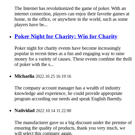
The Internet has revolutionized the game of poker. With an
internet connection, players can enjoy their favorite games at
home, in the office, or anywhere in the world, such as some
players have be...
Poker Night for Charity: Win for Charity
Poker night for charity events have become increasingly
popular in recent times as a fun and engaging way to raise
money for a variety of causes. These events combine the thrill
of poker with the s...
Michaelia
2022.10.25 16:19:16
The company account manager has a wealth of industry
knowledge and experience, he could provide appropriate
program according our needs and speak English fluently.
Natividad
2022.10.14 11:22:00
The manufacturer gave us a big discount under the premise of
ensuring the quality of products, thank you very much, we
will select this company again.