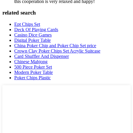
this cooperation is very relaxed and happy!
related search
Ept Chips Set
Deck Of Playing Cards
Casino Dice Games
Digital Poker Table
China Poker Chip and Poker Chip Set price
Crown Clay Poker Chips Set Acrylic Suitcase
Card Shuffler And Dispenser
Chinese Mahjong
500 Piece Poker Set
Modern Poker Table
Poker Chips Plastic