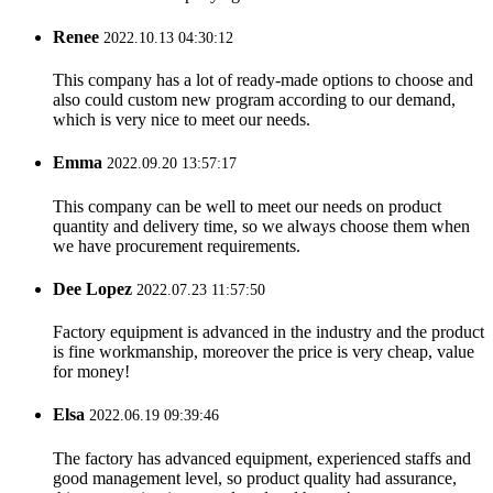
Renee
2022.10.13 04:30:12
This company has a lot of ready-made options to choose and
also could custom new program according to our demand,
which is very nice to meet our needs.
Emma
2022.09.20 13:57:17
This company can be well to meet our needs on product
quantity and delivery time, so we always choose them when
we have procurement requirements.
Dee Lopez
2022.07.23 11:57:50
Factory equipment is advanced in the industry and the product
is fine workmanship, moreover the price is very cheap, value
for money!
Elsa
2022.06.19 09:39:46
The factory has advanced equipment, experienced staffs and
good management level, so product quality had assurance,