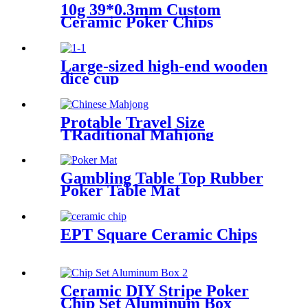
10g 39*0.3mm Custom
Ceramic Poker Chips
Large-sized high-end wooden
dice cup
Protable Travel Size
TRaditional Mahjong
Gambling Table Top Rubber
Poker Table Mat
EPT Square Ceramic Chips
Ceramic DIY Stripe Poker
Chip Set Aluminum Box