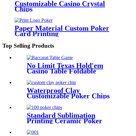
Customizable Casino Crystal
Chips
Paper Material Custom Poker
Card Printing
Top Selling Products
No Limit Texas Hold'em
Casino Table Foldable
Waterproof Clay
Customizable Poker Chips
Standard Sublimation
Printing Ceramic Poker
Chips