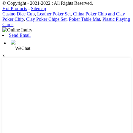
© Copyright - 2021-2022 : All Rights Reserved.
Hot Products
-
Sitemap
Casino Dice Cup
,
Leather Poker Set
,
China Poker Chip and Clay
Poker Chip
,
Clay Poker Chips Set
,
Poker Table Mat
,
Plastic Playing
Cards
,
Send Email
WeChat
x