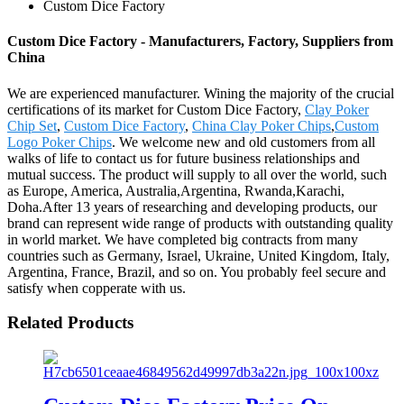
Custom Dice Factory
Custom Dice Factory - Manufacturers, Factory, Suppliers from
China
We are experienced manufacturer. Wining the majority of the crucial
certifications of its market for Custom Dice Factory,
Clay Poker
Chip Set
,
Custom Dice Factory
,
China Clay Poker Chips
,
Custom
Logo Poker Chips
. We welcome new and old customers from all
walks of life to contact us for future business relationships and
mutual success. The product will supply to all over the world, such
as Europe, America, Australia,Argentina, Rwanda,Karachi,
Doha.After 13 years of researching and developing products, our
brand can represent wide range of products with outstanding quality
in world market. We have completed big contracts from many
countries such as Germany, Israel, Ukraine, United Kingdom, Italy,
Argentina, France, Brazil, and so on. You probably feel secure and
satisfy when copperate with us.
Related Products