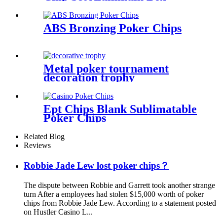
ABS Bronzing Poker Chips
Metal poker tournament
decoration trophy
Ept Chips Blank Sublimatable
Poker Chips
Related Blog
Reviews
Robbie Jade Lew lost poker chips？
The dispute between Robbie and Garrett took another strange
turn After a employees had stolen $15,000 worth of poker
chips from Robbie Jade Lew. According to a statement posted
on Hustler Casino L...