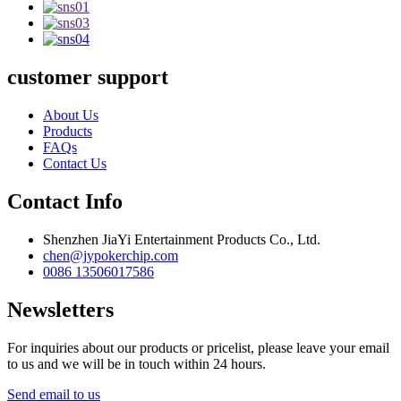
customer support
About Us
Products
FAQs
Contact Us
Contact Info
Shenzhen JiaYi Entertainment Products Co., Ltd.
chen@jypokerchip.com
0086 13506017586
Newsletters
For inquiries about our products or pricelist, please leave your email
to us and we will be in touch within 24 hours.
Send email to us