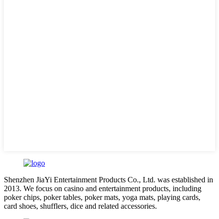
Shenzhen JiaYi Entertainment Products Co., Ltd. was established in
2013. We focus on casino and entertainment products, including
poker chips, poker tables, poker mats, yoga mats, playing cards,
card shoes, shufflers, dice and related accessories.