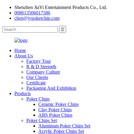
Shenzhen JiaYi Entertainment Products Co., Ltd.
008613506017586
chen@jypokerchip.com
Home
About Us
Factory Tour
R & D Strength
Company Culture
Our Clients
Certificate
Packaging And Exhibition
Products
Poker Chips
Ceramic Poker Chips
Clay Poker Chips
ABS Poker Chips
Poker Chips Set
Aluminum Poker Chips Set
Acrylic Poker Chips Set