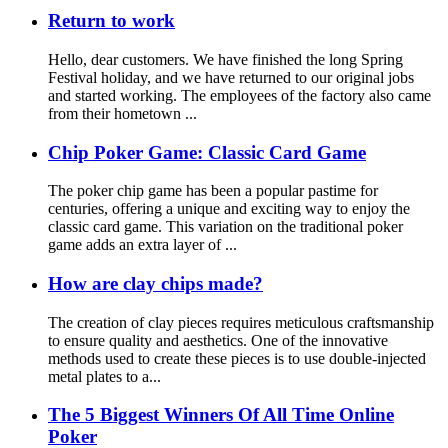
Return to work
Hello, dear customers. We have finished the long Spring
Festival holiday, and we have returned to our original jobs
and started working. The employees of the factory also came
from their hometown ...
Chip Poker Game: Classic Card Game
The poker chip game has been a popular pastime for
centuries, offering a unique and exciting way to enjoy the
classic card game. This variation on the traditional poker
game adds an extra layer of ...
How ​​are clay chips made?
The creation of clay pieces requires meticulous craftsmanship
to ensure quality and aesthetics. One of the innovative
methods used to create these pieces is to use double-injected
metal plates to a...
The 5 Biggest Winners Of All Time Online
Poker