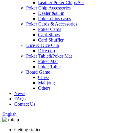
Leather Poker Chips Set
Poker Chip Accessories
Dealer &all in
Poker chips cases
Poker Cards & Accessories
Poker Cards
Card Shoes
Card Shuffler
Dice & Dice Cup
Dice cup
Poker Table&Poker Mat
Poker Mat
Poker Table
Board Game
Chess
Mahjong
Others
News
FAQs
Contact Us
English
Getting started