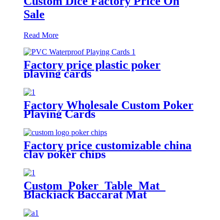
Custom Dice Factory Price On
Sale
Read More
Factory price plastic poker
playing cards
Factory Wholesale Custom Poker
Playing Cards
Factory price customizable china
clay poker chips
Custom Poker Table Mat
Blackjack Baccarat Mat