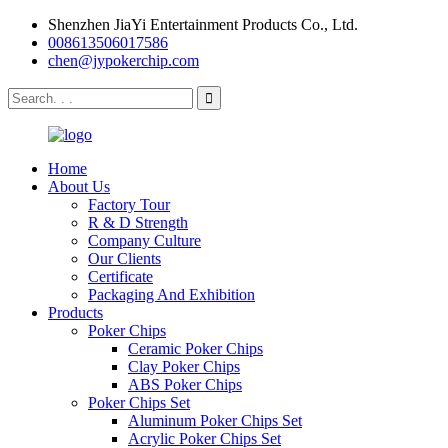
Shenzhen JiaYi Entertainment Products Co., Ltd.
008613506017586
chen@jypokerchip.com
Home
About Us
Factory Tour
R & D Strength
Company Culture
Our Clients
Certificate
Packaging And Exhibition
Products
Poker Chips
Ceramic Poker Chips
Clay Poker Chips
ABS Poker Chips
Poker Chips Set
Aluminum Poker Chips Set
Acrylic Poker Chips Set