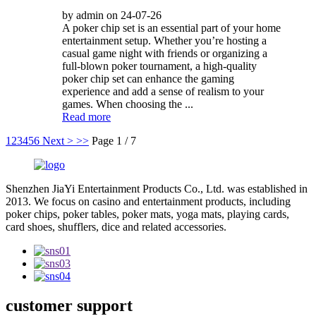
by admin on 24-07-26
A poker chip set is an essential part of your home
entertainment setup. Whether you’re hosting a
casual game night with friends or organizing a
full-blown poker tournament, a high-quality
poker chip set can enhance the gaming
experience and add a sense of realism to your
games. When choosing the ...
Read more
1
2
3
4
5
6
Next >
>>
Page 1 / 7
Shenzhen JiaYi Entertainment Products Co., Ltd. was established in
2013. We focus on casino and entertainment products, including
poker chips, poker tables, poker mats, yoga mats, playing cards,
card shoes, shufflers, dice and related accessories.
customer support