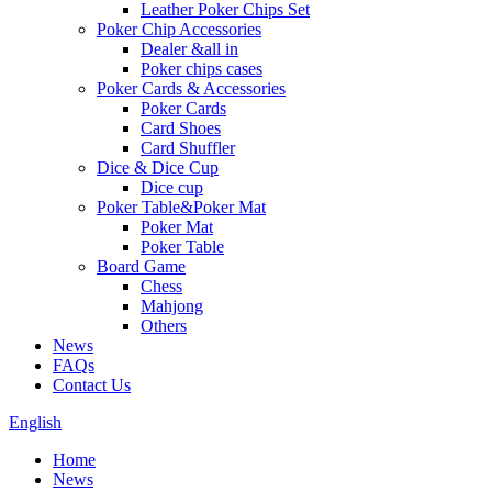
Leather Poker Chips Set
Poker Chip Accessories
Dealer &all in
Poker chips cases
Poker Cards & Accessories
Poker Cards
Card Shoes
Card Shuffler
Dice & Dice Cup
Dice cup
Poker Table&Poker Mat
Poker Mat
Poker Table
Board Game
Chess
Mahjong
Others
News
FAQs
Contact Us
English
Home
News