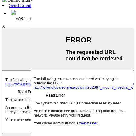
Send Email
WeChat
x