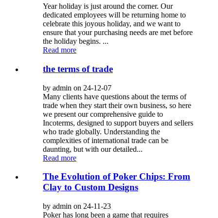
Year holiday is just around the corner. Our
dedicated employees will be returning home to
celebrate this joyous holiday, and we want to
ensure that your purchasing needs are met before
the holiday begins. ...
Read more
the terms of trade
by admin on 24-12-07
Many clients have questions about the terms of
trade when they start their own business, so here
we present our comprehensive guide to
Incoterms, designed to support buyers and sellers
who trade globally. Understanding the
complexities of international trade can be
daunting, but with our detailed...
Read more
The Evolution of Poker Chips: From
Clay to Custom Designs
by admin on 24-11-23
Poker has long been a game that requires