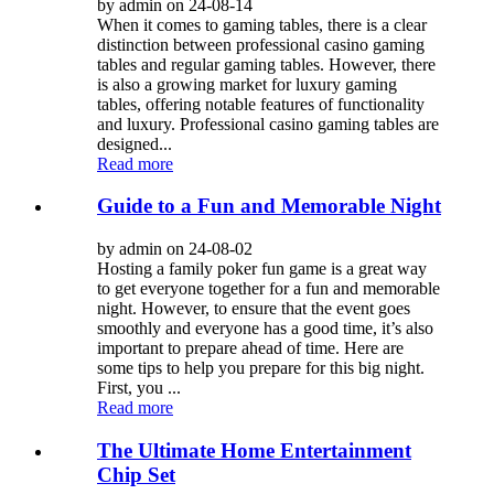
by admin on 24-08-14
When it comes to gaming tables, there is a clear
distinction between professional casino gaming
tables and regular gaming tables. However, there
is also a growing market for luxury gaming
tables, offering notable features of functionality
and luxury. Professional casino gaming tables are
designed...
Read more
Guide to a Fun and Memorable Night
by admin on 24-08-02
Hosting a family poker fun game is a great way
to get everyone together for a fun and memorable
night. However, to ensure that the event goes
smoothly and everyone has a good time, it’s also
important to prepare ahead of time. Here are
some tips to help you prepare for this big night.
First, you ...
Read more
The Ultimate Home Entertainment
Chip Set