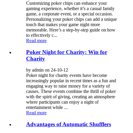
Customizing poker chips can enhance your
gaming experience, whether it’s a casual family
game, a corporate event, or a special occasion.
Personalizing your poker chips can add a unique
touch that makes your game night more
memorable. Here’s a step-by-step guide on how
to effectively c...
Read more
Poker Night for Charity: Win for
Charity
by admin on 24-10-12
Poker night for charity events have become
increasingly popular in recent times as a fun and
engaging way to raise money for a variety of
causes. These events combine the thrill of poker
with the spirit of giving, creating an atmosphere
where participants can enjoy a night of
entertainment while ...
Read more
Advantages of Automatic Shufflers