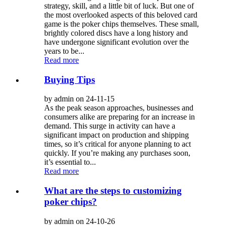
strategy, skill, and a little bit of luck. But one of
the most overlooked aspects of this beloved card
game is the poker chips themselves. These small,
brightly colored discs have a long history and
have undergone significant evolution over the
years to be...
Read more
Buying Tips
by admin on 24-11-15
As the peak season approaches, businesses and
consumers alike are preparing for an increase in
demand. This surge in activity can have a
significant impact on production and shipping
times, so it’s critical for anyone planning to act
quickly. If you’re making any purchases soon,
it’s essential to...
Read more
What are the steps to customizing
poker chips?
by admin on 24-10-26