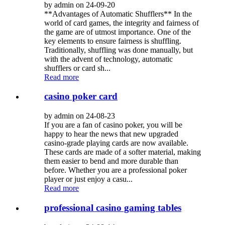
by admin on 24-09-20
**Advantages of Automatic Shufflers** In the
world of card games, the integrity and fairness of
the game are of utmost importance. One of the
key elements to ensure fairness is shuffling.
Traditionally, shuffling was done manually, but
with the advent of technology, automatic
shufflers or card sh...
Read more
casino poker card
by admin on 24-08-23
If you are a fan of casino poker, you will be
happy to hear the news that new upgraded
casino-grade playing cards are now available.
These cards are made of a softer material, making
them easier to bend and more durable than
before. Whether you are a professional poker
player or just enjoy a casu...
Read more
professional casino gaming tables