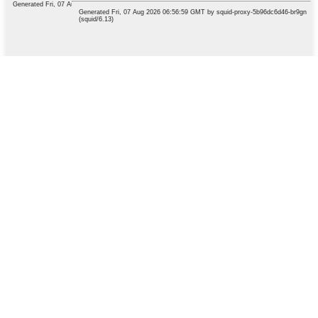
English
French
German
Portuguese
Spanish
Russian
Japanese
Korean
Arabic
Irish
Greek
Turkish
Italian
Danish