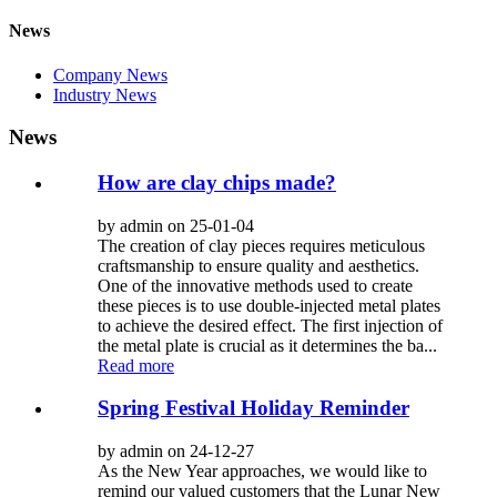
News
Company News
Industry News
News
How ​​are clay chips made?
by admin on 25-01-04
The creation of clay pieces requires meticulous
craftsmanship to ensure quality and aesthetics.
One of the innovative methods used to create
these pieces is to use double-injected metal plates
to achieve the desired effect. The first injection of
the metal plate is crucial as it determines the ba...
Read more
Spring Festival Holiday Reminder
by admin on 24-12-27
As the New Year approaches, we would like to
remind our valued customers that the Lunar New