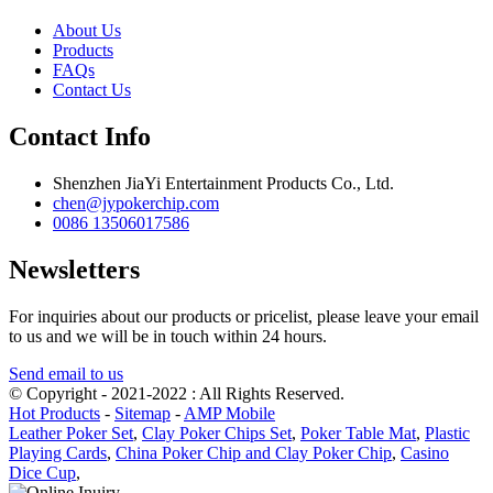
About Us
Products
FAQs
Contact Us
Contact Info
Shenzhen JiaYi Entertainment Products Co., Ltd.
chen@jypokerchip.com
0086 13506017586
Newsletters
For inquiries about our products or pricelist, please leave your email
to us and we will be in touch within 24 hours.
Send email to us
© Copyright - 2021-2022 : All Rights Reserved.
Hot Products
-
Sitemap
-
AMP Mobile
Leather Poker Set
,
Clay Poker Chips Set
,
Poker Table Mat
,
Plastic
Playing Cards
,
China Poker Chip and Clay Poker Chip
,
Casino
Dice Cup
,